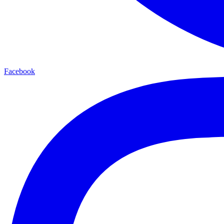
Facebook