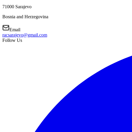
71000 Sarajevo
Bosnia and Herzegovina
Email
racsarajevo@gmail.com
Follow Us