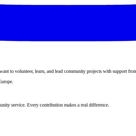
want to volunteer, learn, and lead community projects with support fro
Europe.
nity service. Every contribution makes a real difference.