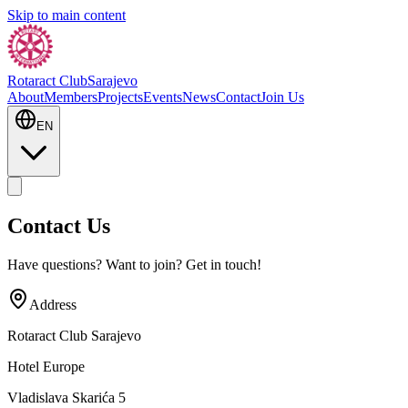
Skip to main content
Rotaract Club
Sarajevo
About
Members
Projects
Events
News
Contact
Join Us
EN
Contact Us
Have questions? Want to join? Get in touch!
Address
Rotaract Club Sarajevo
Hotel Europe
Vladislava Skarića 5