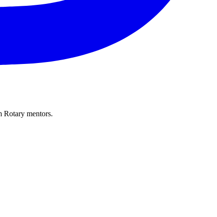
m Rotary mentors.