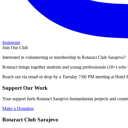
Instagram
Join Our Club
Interested in volunteering or membership in Rotaract Club Sarajevo?
Rotaract brings together students and young professionals (18+) who 
Reach out via email or drop by a Tuesday 7:00 PM meeting at Hotel 
Support Our Work
Your support fuels Rotaract Sarajevo humanitarian projects and commu
Make a Donation
Rotaract Club Sarajevo