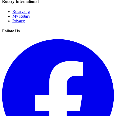
Rotary International
Rotary.org
My Rotary
Privacy
Follow Us