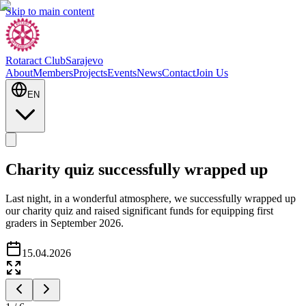
Skip to main content
Rotaract Club
Sarajevo
About
Members
Projects
Events
News
Contact
Join Us
EN
Charity quiz successfully wrapped up
Last night, in a wonderful atmosphere, we successfully wrapped up
our charity quiz and raised significant funds for equipping first
graders in September 2026.
15.04.2026