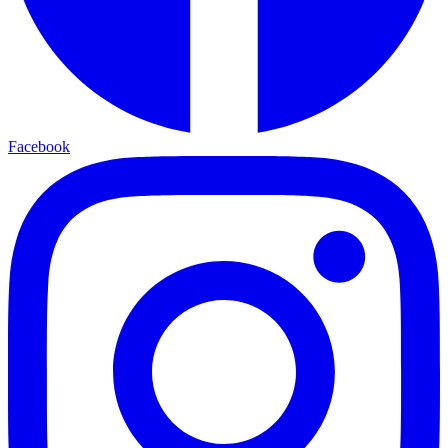
Facebook