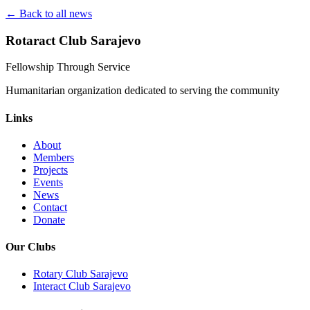
← Back to all news
Rotaract Club Sarajevo
Fellowship Through Service
Humanitarian organization dedicated to serving the community
Links
About
Members
Projects
Events
News
Contact
Donate
Our Clubs
Rotary Club Sarajevo
Interact Club Sarajevo