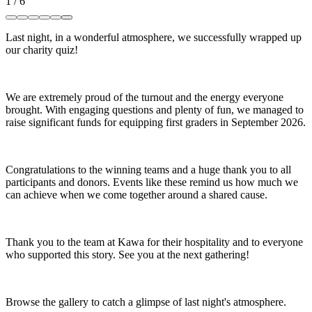
1
/
6
Last night, in a wonderful atmosphere, we successfully wrapped up
our charity quiz!
We are extremely proud of the turnout and the energy everyone
brought. With engaging questions and plenty of fun, we managed to
raise significant funds for equipping first graders in September 2026.
Congratulations to the winning teams and a huge thank you to all
participants and donors. Events like these remind us how much we
can achieve when we come together around a shared cause.
Thank you to the team at Kawa for their hospitality and to everyone
who supported this story. See you at the next gathering!
Browse the gallery to catch a glimpse of last night's atmosphere.