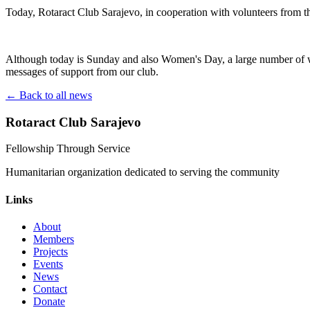
Today, Rotaract Club Sarajevo, in cooperation with volunteers from t
Although today is Sunday and also Women's Day, a large number of wo
messages of support from our club.
← Back to all news
Rotaract Club Sarajevo
Fellowship Through Service
Humanitarian organization dedicated to serving the community
Links
About
Members
Projects
Events
News
Contact
Donate