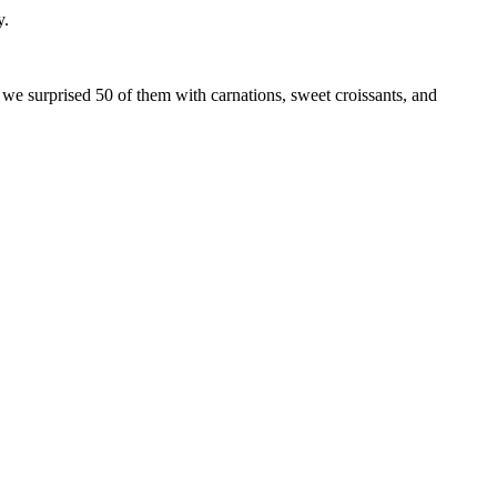
y.
e surprised 50 of them with carnations, sweet croissants, and