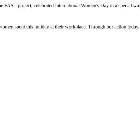
he FAST project, celebrated International Women's Day in a special wa
men spent this holiday at their workplace. Through our action today, w