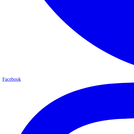
Facebook