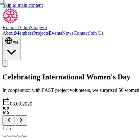
Skip to main content
Rotaract Club
Sarajevo
About
Members
Projects
Events
News
Contact
Join Us
EN
Celebrating International Women's Day
In cooperation with FAST project volunteers, we surprised 50 women w
08.03.2020
1
/
5