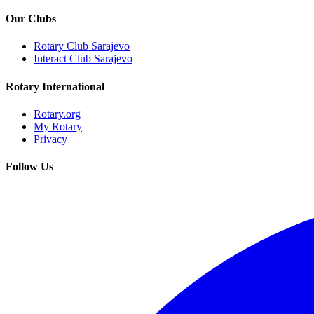
Our Clubs
Rotary Club Sarajevo
Interact Club Sarajevo
Rotary International
Rotary.org
My Rotary
Privacy
Follow Us