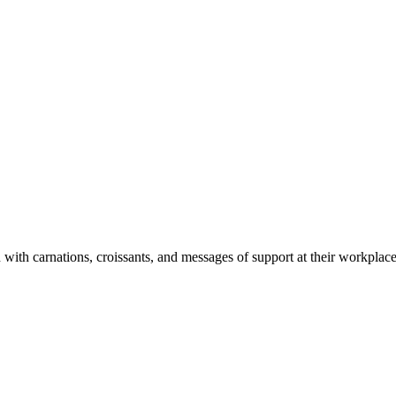
ith carnations, croissants, and messages of support at their workplace