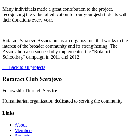
Many individuals made a great contribution to the project,
recognizing the value of education for our youngest students with
their donations every year.
Rotaract Sarajevo Association is an organization that works in the
interest of the broader community and its strengthening. The
Association also successfully implemented the "Rotaract
Schoolbag" campaign in 2011 and 2012.
← Back to all projects
Rotaract Club Sarajevo
Fellowship Through Service
Humanitarian organization dedicated to serving the community
Links
About
Members
Projects