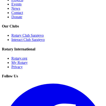
Events
News
Contact
Donate
Our Clubs
Rotary Club Sarajevo
Interact Club Sarajevo
Rotary International
Rotary.org
My Rotary
Privacy
Follow Us