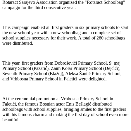
Rotaract Sarajevo Association organized the "Rotaract Schoolbag"
campaign for the third consecutive year.
This campaign enabled all first graders in six primary schools to start
the new school year with a new schoolbag and a complete set of
school supplies necessary for their work. A total of 260 schoolbags
were distributed.
This year, first graders from Dobroševići Primary School, 9. maj
Primary School (Pazarić), Zaim Kolar Primary School (Dejčići),
Seventh Primary School (Blažuj), Aleksa Šantić Primary School,
and Vrhbosna Primary School in Faletići were delighted.
At the ceremonial promotion at Vrhbosna Primary School in
Faletići, the famous Bosnian actor Enis Bešlagić distributed
schoolbags with school supplies, bringing smiles to the first graders
with his famous charm and making the first day of school even more
beautiful.