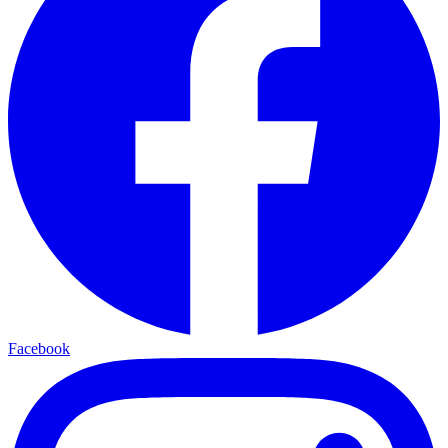
Facebook