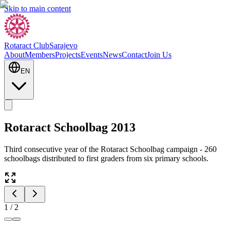
Skip to main content
Rotaract Club
Sarajevo
About
Members
Projects
Events
News
Contact
Join Us
EN
Rotaract Schoolbag 2013
Third consecutive year of the Rotaract Schoolbag campaign - 260
schoolbags distributed to first graders from six primary schools.
1
/
2