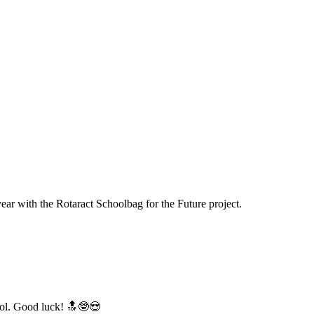
year with the Rotaract Schoolbag for the Future project.
hool. Good luck! 🔝🤓😍