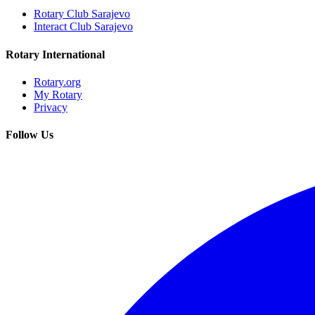
Rotary Club Sarajevo
Interact Club Sarajevo
Rotary International
Rotary.org
My Rotary
Privacy
Follow Us