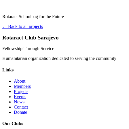
Rotaract Schoolbag for the Future
← Back to all projects
Rotaract Club Sarajevo
Fellowship Through Service
Humanitarian organization dedicated to serving the community
Links
About
Members
Projects
Events
News
Contact
Donate
Our Clubs