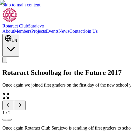
Skip to main content
Rotaract Club
Sarajevo
About
Members
Projects
Events
News
Contact
Join Us
EN
Rotaract Schoolbag for the Future 2017
Once again we joined first graders on the first day of the new school 
1
/
2
Once again Rotaract Club Sarajevo is sending off first graders to sc