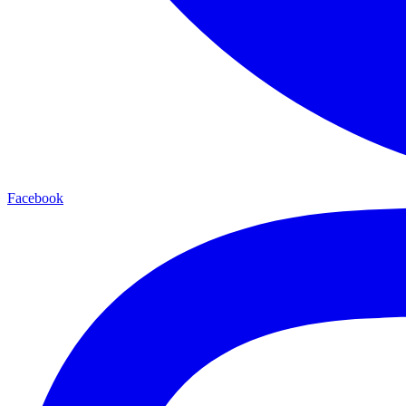
Facebook