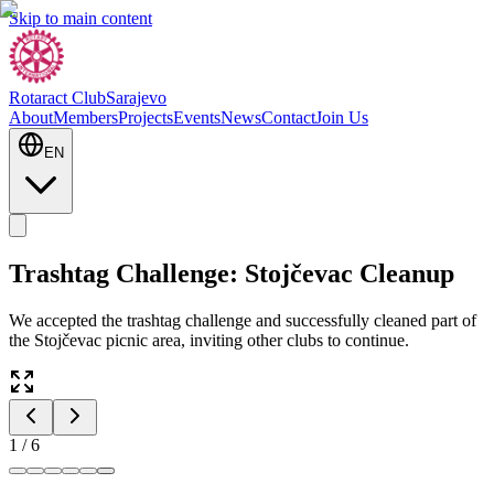
Skip to main content
Rotaract Club
Sarajevo
About
Members
Projects
Events
News
Contact
Join Us
EN
Trashtag Challenge: Stojčevac Cleanup
We accepted the trashtag challenge and successfully cleaned part of
the Stojčevac picnic area, inviting other clubs to continue.
1
/
6