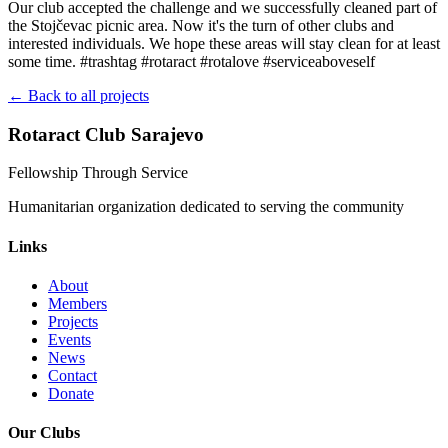
Our club accepted the challenge and we successfully cleaned part of
the Stojčevac picnic area. Now it's the turn of other clubs and
interested individuals. We hope these areas will stay clean for at least
some time. #trashtag #rotaract #rotalove #serviceaboveself
← Back to all projects
Rotaract Club Sarajevo
Fellowship Through Service
Humanitarian organization dedicated to serving the community
Links
About
Members
Projects
Events
News
Contact
Donate
Our Clubs