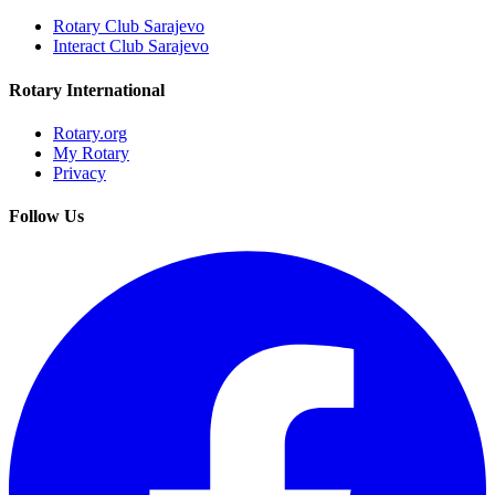
Rotary Club Sarajevo
Interact Club Sarajevo
Rotary International
Rotary.org
My Rotary
Privacy
Follow Us