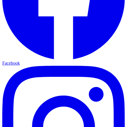
Facebook