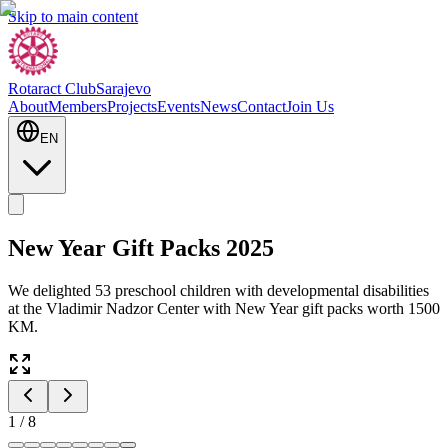
Skip to main content
Rotaract Club
Sarajevo
About
Members
Projects
Events
News
Contact
Join Us
EN
New Year Gift Packs 2025
We delighted 53 preschool children with developmental disabilities
at the Vladimir Nadzor Center with New Year gift packs worth 1500
KM.
1
/
8