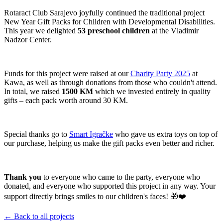
Rotaract Club Sarajevo joyfully continued the traditional project
New Year Gift Packs for Children with Developmental Disabilities.
This year we delighted
53 preschool children
at the Vladimir
Nadzor Center.
Funds for this project were raised at our
Charity Party 2025
at
Kawa, as well as through donations from those who couldn't attend.
In total, we raised
1500 KM
which we invested entirely in quality
gifts – each pack worth around 30 KM.
Special thanks go to
Smart Igračke
who gave us extra toys on top of
our purchase, helping us make the gift packs even better and richer.
Thank you
to everyone who came to the party, everyone who
donated, and everyone who supported this project in any way. Your
support directly brings smiles to our children's faces! 🎁❤️
← Back to all projects