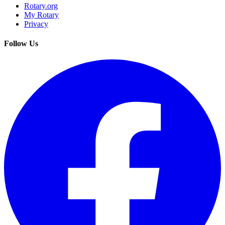
Rotary.org
My Rotary
Privacy
Follow Us