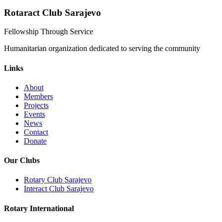
Rotaract Club Sarajevo
Fellowship Through Service
Humanitarian organization dedicated to serving the community
Links
About
Members
Projects
Events
News
Contact
Donate
Our Clubs
Rotary Club Sarajevo
Interact Club Sarajevo
Rotary International