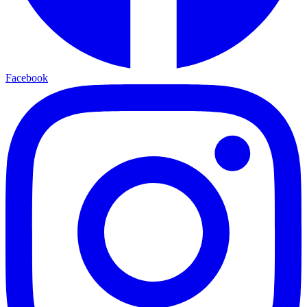
Facebook