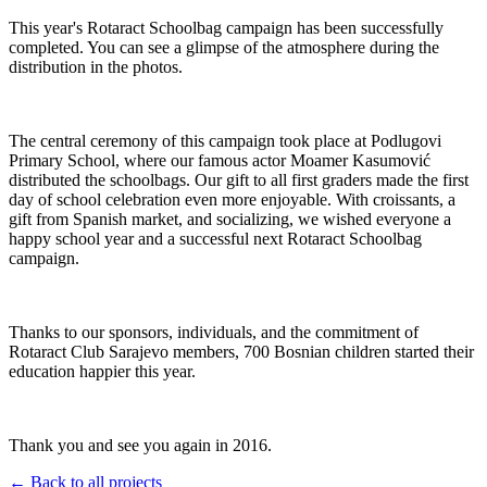
This year's Rotaract Schoolbag campaign has been successfully
completed. You can see a glimpse of the atmosphere during the
distribution in the photos.
The central ceremony of this campaign took place at Podlugovi
Primary School, where our famous actor Moamer Kasumović
distributed the schoolbags. Our gift to all first graders made the first
day of school celebration even more enjoyable. With croissants, a
gift from Spanish market, and socializing, we wished everyone a
happy school year and a successful next Rotaract Schoolbag
campaign.
Thanks to our sponsors, individuals, and the commitment of
Rotaract Club Sarajevo members, 700 Bosnian children started their
education happier this year.
Thank you and see you again in 2016.
← Back to all projects