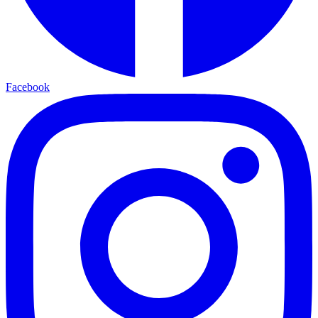
Facebook