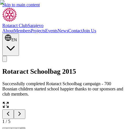
Skip to main content
Rotaract Club
Sarajevo
About
Members
Projects
Events
News
Contact
Join Us
EN
Rotaract Schoolbag 2015
Successfully completed Rotaract Schoolbag campaign - 700
Bosnian children started school happier thanks to our sponsors and
club members.
1
/
5