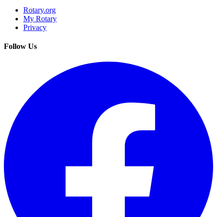
Rotary.org
My Rotary
Privacy
Follow Us