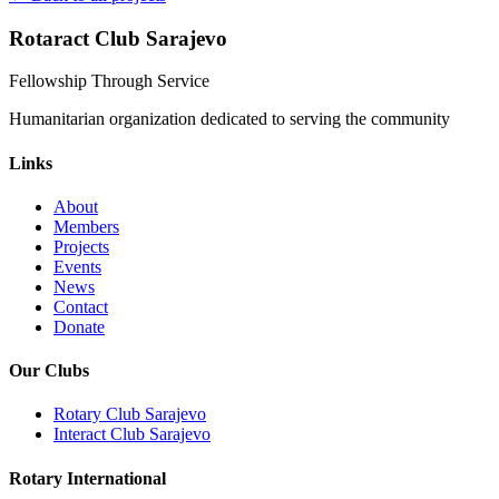
Rotaract Club Sarajevo
Fellowship Through Service
Humanitarian organization dedicated to serving the community
Links
About
Members
Projects
Events
News
Contact
Donate
Our Clubs
Rotary Club Sarajevo
Interact Club Sarajevo
Rotary International